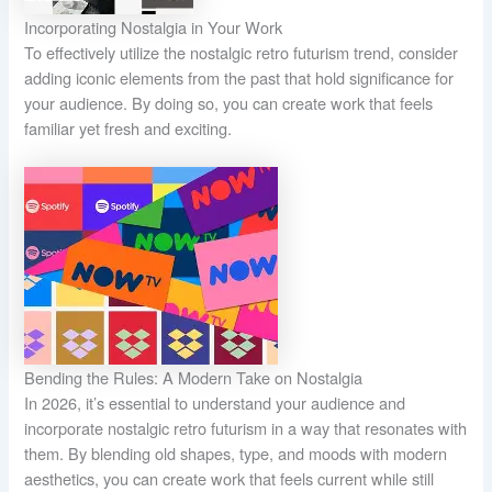
Incorporating Nostalgia in Your Work
To effectively utilize the nostalgic retro futurism trend, consider
adding iconic elements from the past that hold significance for
your audience. By doing so, you can create work that feels
familiar yet fresh and exciting.
Bending the Rules: A Modern Take on Nostalgia
In 2026, it’s essential to understand your audience and
incorporate nostalgic retro futurism in a way that resonates with
them. By blending old shapes, type, and moods with modern
aesthetics, you can create work that feels current while still