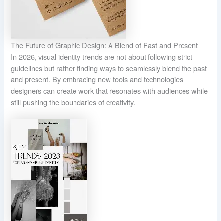
The Future of Graphic Design: A Blend of Past and Present
In 2026, visual identity trends are not about following strict
guidelines but rather finding ways to seamlessly blend the past
and present. By embracing new tools and technologies,
designers can create work that resonates with audiences while
still pushing the boundaries of creativity.