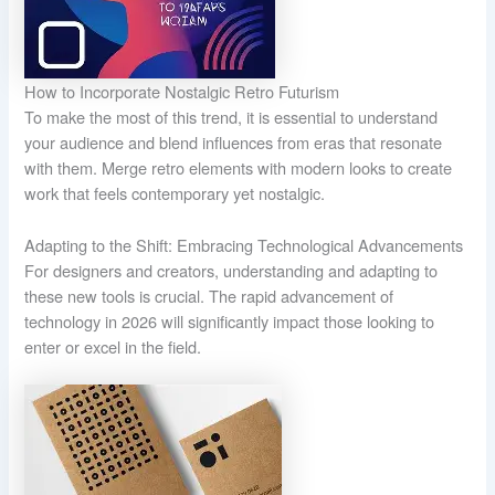
How to Incorporate Nostalgic Retro Futurism
To make the most of this trend, it is essential to understand
your audience and blend influences from eras that resonate
with them. Merge retro elements with modern looks to create
work that feels contemporary yet nostalgic.
Adapting to the Shift: Embracing Technological Advancements
For designers and creators, understanding and adapting to
these new tools is crucial. The rapid advancement of
technology in 2026 will significantly impact those looking to
enter or excel in the field.