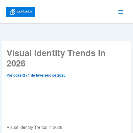
Ir
para
Main
o
conteúdo
Men
Visual Identity Trends In
2026
Por
cdaer2
/
1 de fevereiro de 2026
Visual Identity Trends in 2026