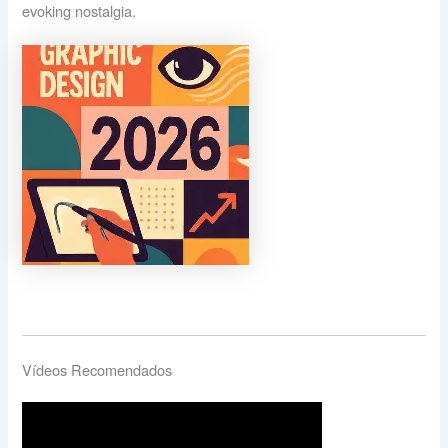
evoking nostalgia.
Vídeos Recomendados