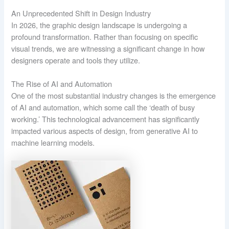
An Unprecedented Shift in Design Industry
In 2026, the graphic design landscape is undergoing a
profound transformation. Rather than focusing on specific
visual trends, we are witnessing a significant change in how
designers operate and tools they utilize.
The Rise of AI and Automation
One of the most substantial industry changes is the emergence
of AI and automation, which some call the ‘death of busy
working.’ This technological advancement has significantly
impacted various aspects of design, from generative AI to
machine learning models.