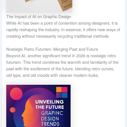
The Impact of AI on Graphic Design
While AI has been a point of contention among designers, it is
rapidly reshaping the industry. In essence, it offers new ways of
creating without necessarily recycling traditional methods.
Nostalgic Retro Futurism: Merging Past and Future
Beyond AI, another significant trend in 2026 is nostalgic retro
futurism. This trend combines the warmth and familiarity of the
past with the excitement of the future, blending retro curves,
old type, and old moods with cleaner modern looks.