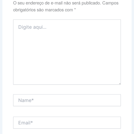
O seu endereço de e-mail não será publicado.
Campos
obrigatórios são marcados com
*
Digite
aqui...
Name*
Email*