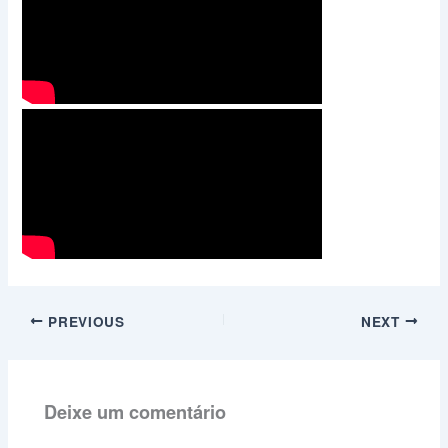
PREVIOUS
NEXT
Deixe um comentário