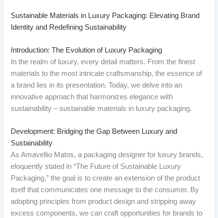
Sustainable Materials in Luxury Packaging: Elevating Brand
Identity and Redefining Sustainability
Introduction: The Evolution of Luxury Packaging
In the realm of luxury, every detail matters. From the finest
materials to the most intricate craftsmanship, the essence of
a brand lies in its presentation. Today, we delve into an
innovative approach that harmonizes elegance with
sustainability – sustainable materials in luxury packaging.
Development: Bridging the Gap Between Luxury and
Sustainability
As Amavellio Matos, a packaging designer for luxury brands,
eloquently stated in “The Future of Sustainable Luxury
Packaging,” the goal is to create an extension of the product
itself that communicates one message to the consumer. By
adopting principles from product design and stripping away
excess components, we can craft opportunities for brands to