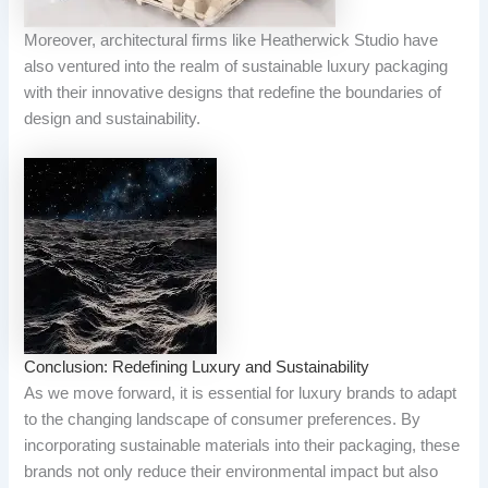
Moreover, architectural firms like Heatherwick Studio have
also ventured into the realm of sustainable luxury packaging
with their innovative designs that redefine the boundaries of
design and sustainability.
Conclusion: Redefining Luxury and Sustainability
As we move forward, it is essential for luxury brands to adapt
to the changing landscape of consumer preferences. By
incorporating sustainable materials into their packaging, these
brands not only reduce their environmental impact but also