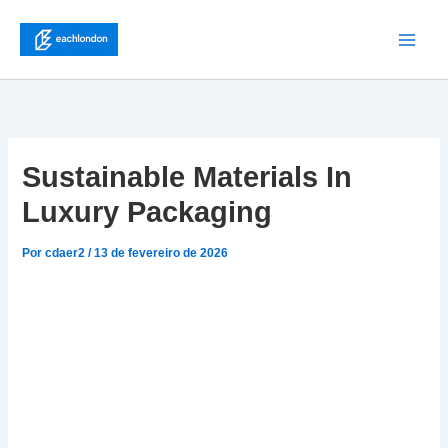
Ir
para
Main
o
conteúdo
Men
Sustainable Materials In
Luxury Packaging
Por
cdaer2
/
13 de fevereiro de 2026