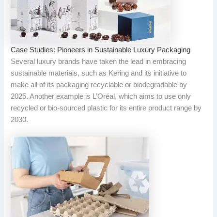
Case Studies: Pioneers in Sustainable Luxury Packaging
Several luxury brands have taken the lead in embracing
sustainable materials, such as Kering and its initiative to
make all of its packaging recyclable or biodegradable by
2025. Another example is L’Oréal, which aims to use only
recycled or bio-sourced plastic for its entire product range by
2030.