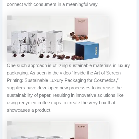
connect with consumers in a meaningful way.
One such approach is utilizing sustainable materials in luxury
packaging. As seen in the video “Inside the Art of Screen
Printing: Sustainable Luxury Packaging for Cosmetics,”
suppliers have developed new processes to increase the
sustainability of paper, resulting in innovative solutions like
using recycled coffee cups to create the very box that
showcases a product.