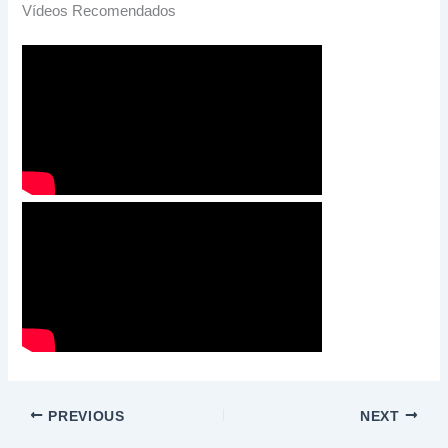
Vídeos Recomendados
PREVIOUS
NEXT