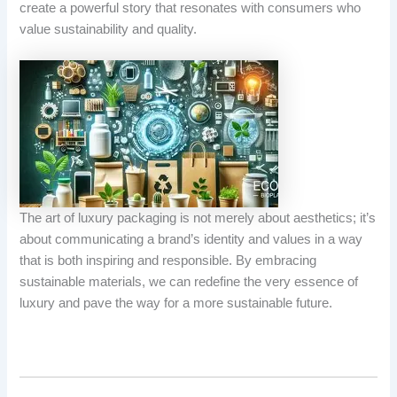
create a powerful story that resonates with consumers who
value sustainability and quality.
The art of luxury packaging is not merely about aesthetics; it’s
about communicating a brand’s identity and values in a way
that is both inspiring and responsible. By embracing
sustainable materials, we can redefine the very essence of
luxury and pave the way for a more sustainable future.