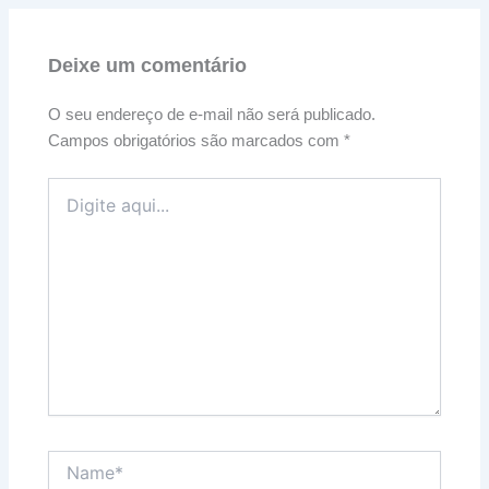
Deixe um comentário
O seu endereço de e-mail não será publicado.
Campos obrigatórios são marcados com
*
Digite
aqui...
Name*