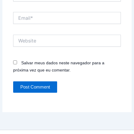
Email*
Website
Salvar meus dados neste navegador para a
próxima vez que eu comentar.