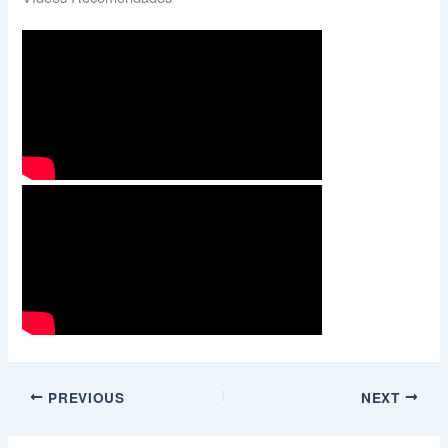
PREVIOUS
NEXT