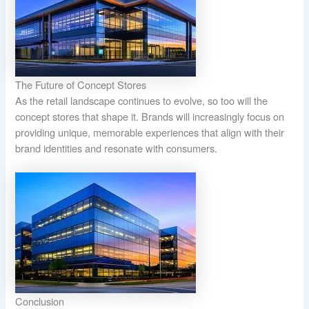
The Future of Concept Stores
As the retail landscape continues to evolve, so too will the
concept stores that shape it. Brands will increasingly focus on
providing unique, memorable experiences that align with their
brand identities and resonate with consumers.
Conclusion