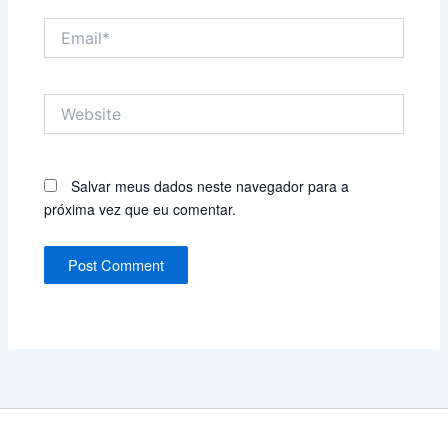
Email*
Website
Salvar meus dados neste navegador para a
próxima vez que eu comentar.