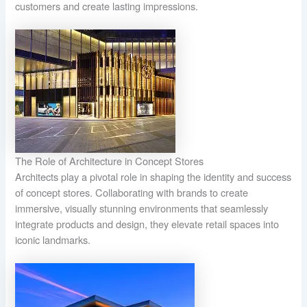
customers and create lasting impressions.
The Role of Architecture in Concept Stores
Architects play a pivotal role in shaping the identity and success
of concept stores. Collaborating with brands to create
immersive, visually stunning environments that seamlessly
integrate products and design, they elevate retail spaces into
iconic landmarks.