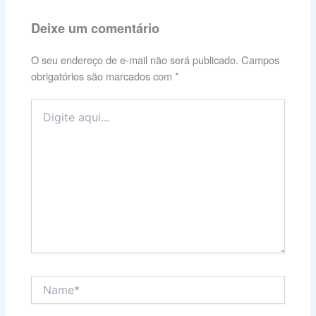
Deixe um comentário
O seu endereço de e-mail não será publicado.
Campos
obrigatórios são marcados com
*
Digite
aqui...
Name*