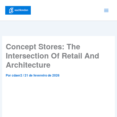
Ir
para
Main
o
conteúdo
Men
Concept Stores: The
Intersection Of Retail And
Architecture
Por
cdaer2
/
21 de fevereiro de 2026