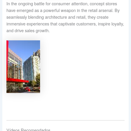
In the ongoing battle for consumer attention, concept stores
have emerged as a powerful weapon in the retail arsenal. By
seamlessly blending architecture and retail, they create
immersive experiences that captivate customers, inspire loyalty,
and drive sales growth.
Vídeos Recomendados