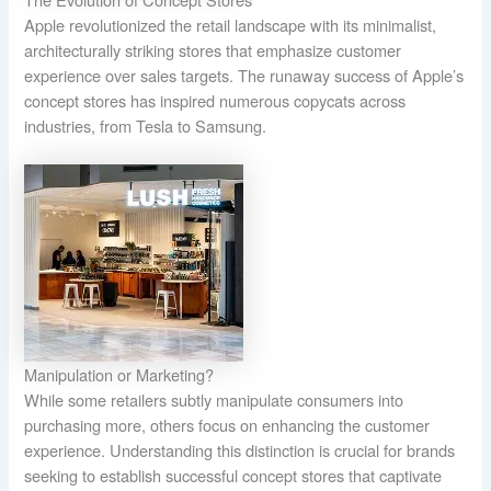
Apple revolutionized the retail landscape with its minimalist,
architecturally striking stores that emphasize customer
experience over sales targets. The runaway success of Apple’s
concept stores has inspired numerous copycats across
industries, from Tesla to Samsung.
Manipulation or Marketing?
While some retailers subtly manipulate consumers into
purchasing more, others focus on enhancing the customer
experience. Understanding this distinction is crucial for brands
seeking to establish successful concept stores that captivate