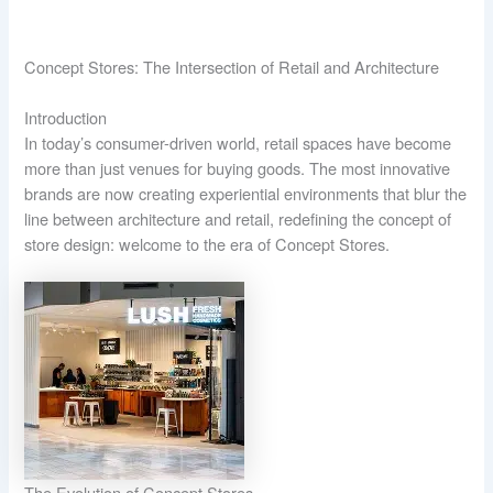
Concept Stores: The Intersection of Retail and Architecture
Introduction
In today’s consumer-driven world, retail spaces have become
more than just venues for buying goods. The most innovative
brands are now creating experiential environments that blur the
line between architecture and retail, redefining the concept of
store design: welcome to the era of Concept Stores.
The Evolution of Concept Stores