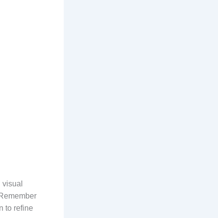
 visual
s. Remember
 to refine