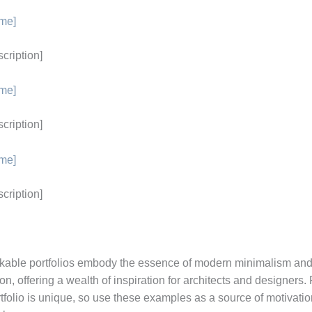
ame]
scription]
ame]
scription]
ame]
scription]
able portfolios embody the essence of modern minimalism and
n, offering a wealth of inspiration for architects and designer
tfolio is unique, so use these examples as a source of motivation