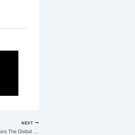
NEXT
Why London Remains The Global Capital Of Design