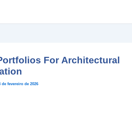
ortfolios For Architectural
ation
4 de fevereiro de 2026