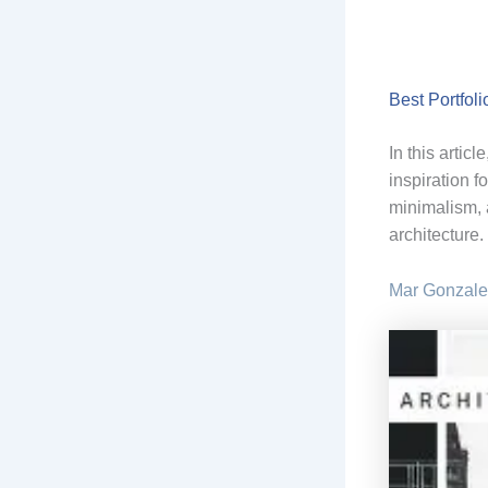
Best Portfoli
In this artic
inspiration f
minimalism, 
architecture.
Mar Gonzale