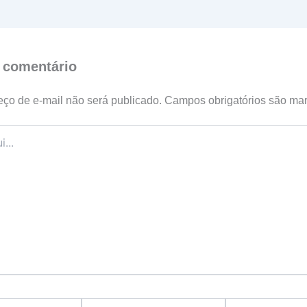
 comentário
ço de e-mail não será publicado.
Campos obrigatórios são m
Email*
Website