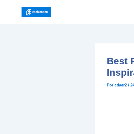
Ir
para
o
conteúdo
Best P
Inspir
Por
cdaer2
/
2