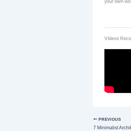
your own wo
Vídeos Rec
PREVIOUS