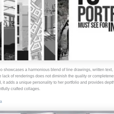
io showcases a harmonious blend of line drawings, written text, 
e lack of renderings does not diminish the quality or completene
, it adds a unique personality to her portfolio and provides dept
tfully crafted collages.
a