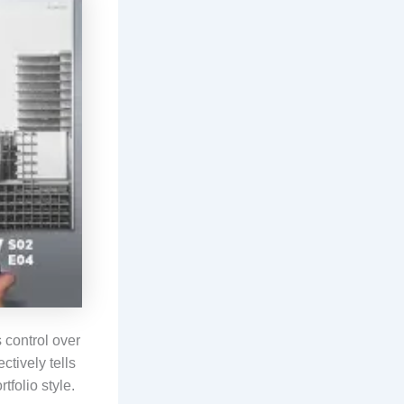
s control over
ctively tells
tfolio style.