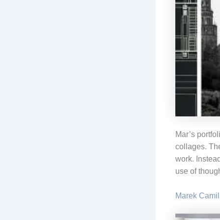
Mar’s portfol
collages. Th
work. Instead
use of though
Marek Camil