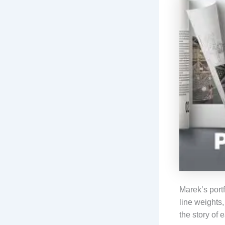
Marek’s portf
line weights,
the story of 