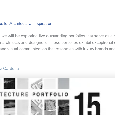
os for Architectural Inspiration
le, we will be exploring five outstanding portfolios that serve as a 
or architects and designers. These portfolios exhibit exceptional c
and visual communication that resonates with luxury brands an
z Cardona