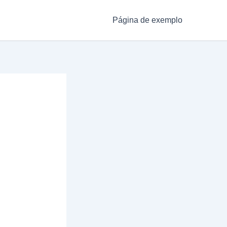
Página de exemplo