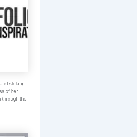
and striking
ss of her
h through the