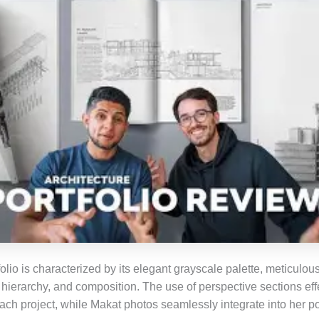
olio is characterized by its elegant grayscale palette, meticulou
 hierarchy, and composition. The use of perspective sections effe
each project, while Makat photos seamlessly integrate into her por