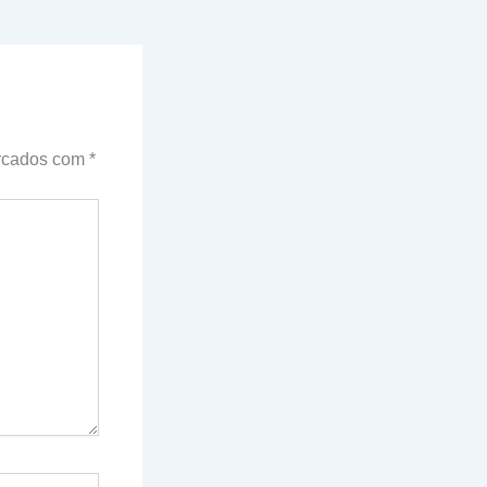
arcados com
*