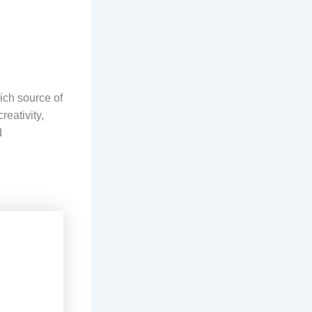
rich source of
reativity,
d