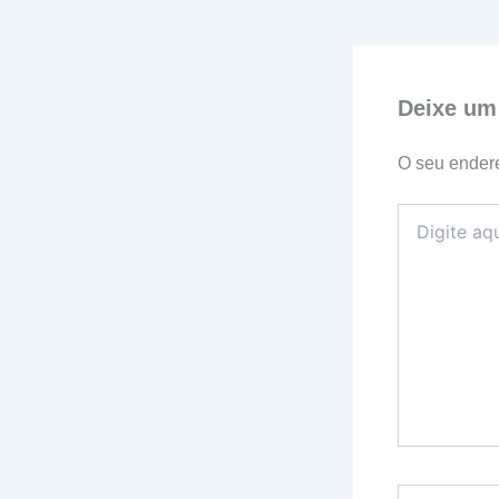
Deixe um
O seu endere
Digite
aqui...
Name*