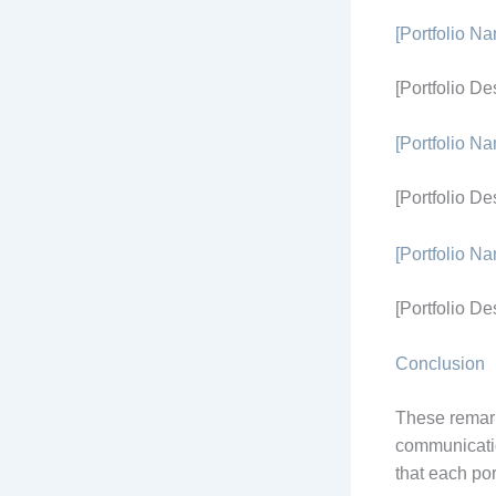
[Portfolio N
[Portfolio De
[Portfolio N
[Portfolio De
[Portfolio N
[Portfolio De
Conclusion
These remark
communicatio
that each por