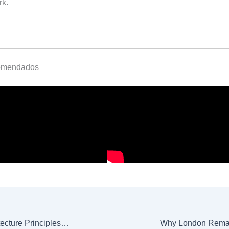
rk.
omendados
7 Minimalist Architecture Principles You Should Know