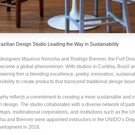
razilian Design Studio Leading the Way in Sustainability
esigners Mauricio Noronha and Rodrigo Brenner, the Furf Des
become a global phenomenon. With studios in Curitiba, Brazil a
ioneering firm is blending excellence, poetry, innovation, sustainab
sibility to create products that transcend traditional design bou
ophy reflects a commitment to creating a more sustainable and i
h design. The studio collaborates with a diverse network of part
rtups, multinational corporations, and institutions such as the U
a and Brenner were appointed instructors in the UNIDO’s Dep
evelopment in 2018.