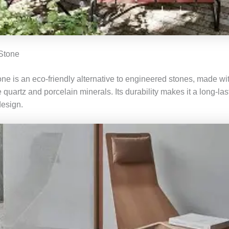
 Stone
ne is an eco-friendly alternative to engineered stones, made wit
e quartz and porcelain minerals. Its durability makes it a long-la
design.