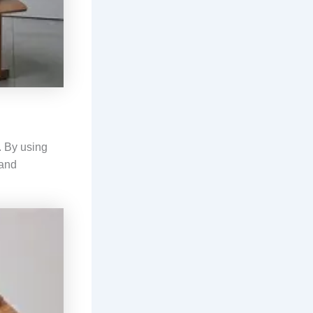
. By using
 and