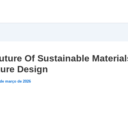
uture Of Sustainable Material
ture Design
 de março de 2026