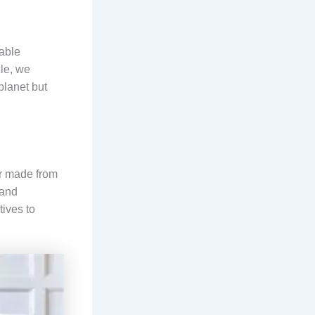
nable
cle, we
planet but
er made from
 and
tives to