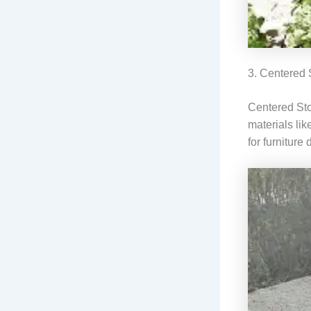
3. Centered
Centered Sto
materials lik
for furniture 