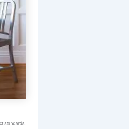
ct standards,