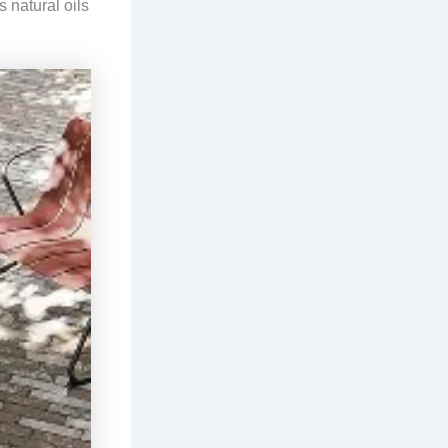
s natural oils