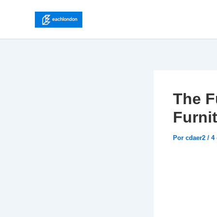
Ir
para
o
conteúdo
The F
Furni
Por
cdaer2
/
4