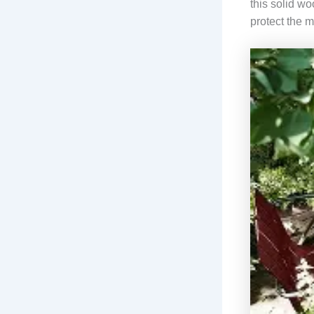
this solid wo
protect the m