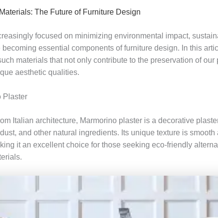
Materials: The Future of Furniture Design
ncreasingly focused on minimizing environmental impact, sustai
 becoming essential components of furniture design. In this arti
such materials that not only contribute to the preservation of our 
ique aesthetic qualities.
 Plaster
rom Italian architecture, Marmorino plaster is a decorative plast
dust, and other natural ingredients. Its unique texture is smooth
ing it an excellent choice for those seeking eco-friendly alterna
erials.