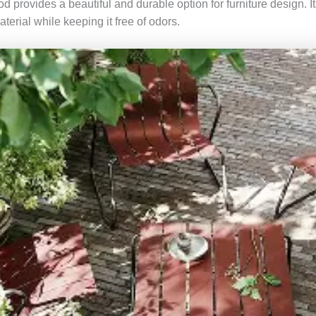
od provides a beautiful and durable option for furniture design. It
aterial while keeping it free of odors.