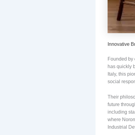
Innovative B
Founded by d
has quickly 
Italy, this p
social respon
Their philos
future throug
including sta
where Noronh
Industrial D