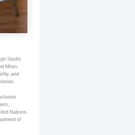
ign Studio
nd Milan,
ility, and
ndaries.
nclusive
ners,
nited Nations,
artment of