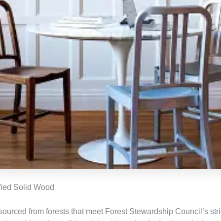
fied Solid Wood
sourced from forests that meet Forest Stewardship Council’s stri