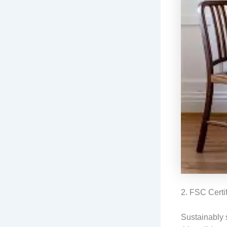
2. FSC Certi
Sustainably 