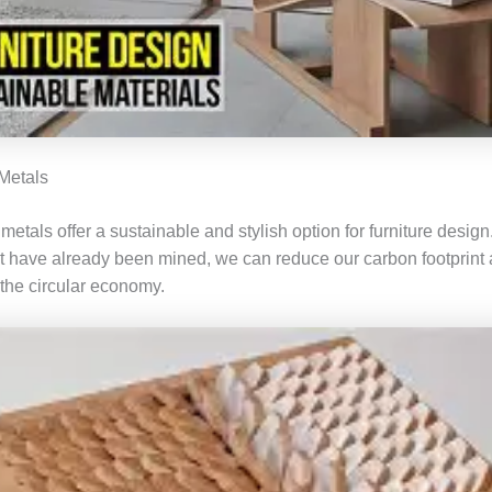
Metals
tals offer a sustainable and stylish option for furniture design
at have already been mined, we can reduce our carbon footprint
 the circular economy.