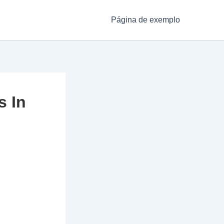
Página de exemplo
s In