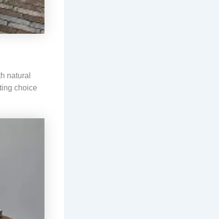
h natural
sting choice