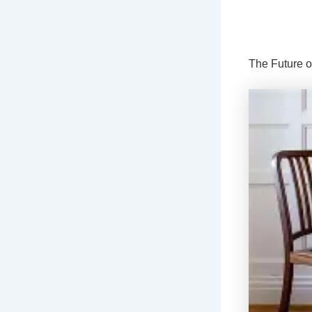
The Future o