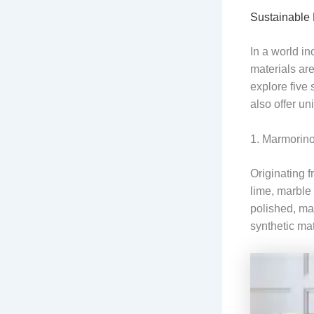
Sustainable 
In a world i
materials are
explore five 
also offer un
1. Marmorino
Originating f
lime, marble 
polished, mak
synthetic mat