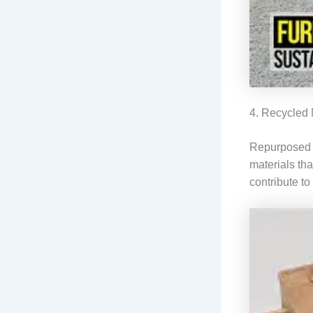
4. Recycled 
Repurposed me
materials th
contribute to