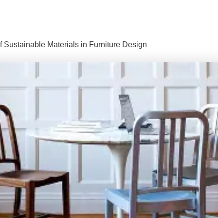
f Sustainable Materials in Furniture Design