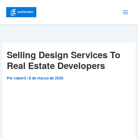
Ir
para
Main
o
conteúdo
Men
Selling Design Services To
Real Estate Developers
Por
cdaer2
/
6 de março de 2026