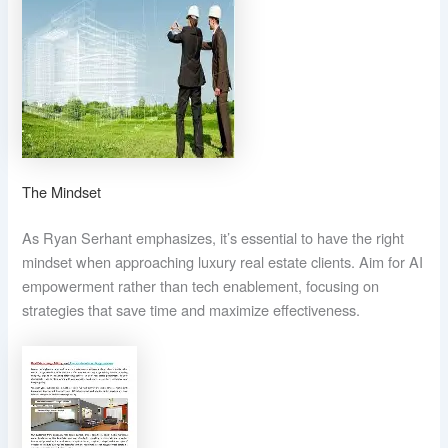
The Mindset
As Ryan Serhant emphasizes, it’s essential to have the right
mindset when approaching luxury real estate clients. Aim for AI
empowerment rather than tech enablement, focusing on
strategies that save time and maximize effectiveness.