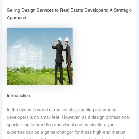
Selling Design Services to Real Estate Developers: A Strategic
Approach
Introduction
In the dynamic world of real estate, standing out among
developers is no small feat. However, as a design professional
specializing in branding and visual communication, your
expertise can be a game-changer for these high-end market