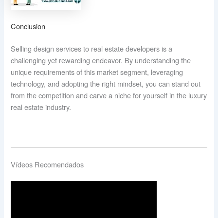
Conclusion
Selling design services to real estate developers is a
challenging yet rewarding endeavor. By understanding the
unique requirements of this market segment, leveraging
technology, and adopting the right mindset, you can stand out
from the competition and carve a niche for yourself in the luxury
real estate industry.
Vídeos Recomendados