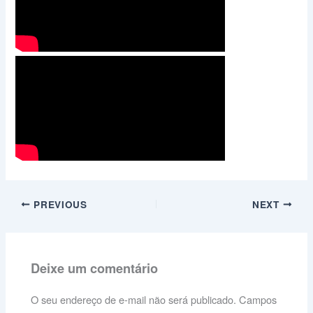
PREVIOUS
NEXT
Deixe um comentário
O seu endereço de e-mail não será publicado.
Campos