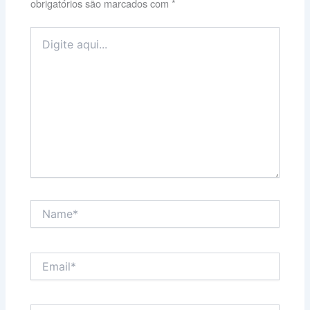
obrigatórios são marcados com
*
Digite
aqui...
Name*
Email*