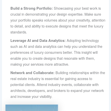
Showcasing your best work is
Build a Strong Portfolio:
crucial in demonstrating your design expertise. Make sure
your portfolio speaks volumes about your creativity, attention
to detail, and ability to execute designs that meet the luxury
standards.
Adopting technology
Leverage AI and Data Analytics:
such as AI and data analytics can help you understand the
preferences of luxury consumers better. This insight will
enable you to create designs that resonate with them,
making your services more attractive.
Building relationships within the
Network and Collaborate:
real estate industry is essential for gaining access to
potential clients. Attend industry events, collaborate with
architects, developers, and brokers to expand your network
and increase your visibility.