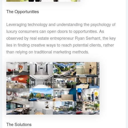
The Opportunities
Leveraging technology and understanding the psychology of
luxury consumers can open doors to opportunities. As
observed by real estate entrepreneur Ryan Serhant, the key
lies in finding creative ways to reach potential clients, rather
than relying on traditional marketing methods.
The Solutions