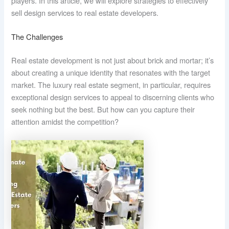
players. In this article, we will explore strategies to effectively
sell design services to real estate developers.
The Challenges
Real estate development is not just about brick and mortar; it’s
about creating a unique identity that resonates with the target
market. The luxury real estate segment, in particular, requires
exceptional design services to appeal to discerning clients who
seek nothing but the best. But how can you capture their
attention amidst the competition?