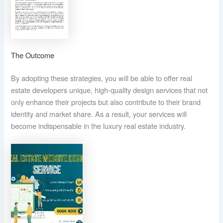
The Outcome
By adopting these strategies, you will be able to offer real
estate developers unique, high-quality design services that not
only enhance their projects but also contribute to their brand
identity and market share. As a result, your services will
become indispensable in the luxury real estate industry.