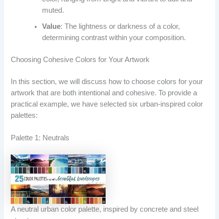
muted.
Value
: The lightness or darkness of a color,
determining contrast within your composition.
Choosing Cohesive Colors for Your Artwork
In this section, we will discuss how to choose colors for your
artwork that are both intentional and cohesive. To provide a
practical example, we have selected six urban-inspired color
palettes:
Palette 1: Neutrals
A neutral urban color palette, inspired by concrete and steel