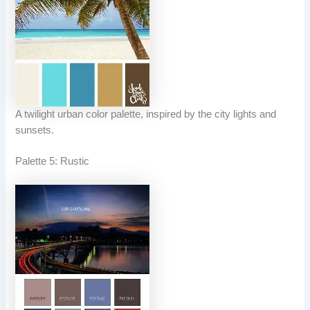
A twilight urban color palette, inspired by the city lights and
sunsets.
Palette 5: Rustic