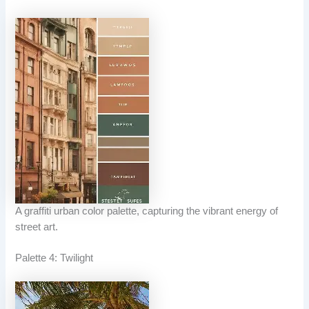
A graffiti urban color palette, capturing the vibrant energy of
street art.
Palette 4: Twilight