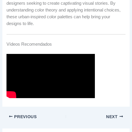
designers seeking to create captivating visual stories. By
understanding color theory and applying intentional choices,
these urban-inspired color palettes can help bring your
designs to life.
Vídeos Recomendados
PREVIOUS
NEXT