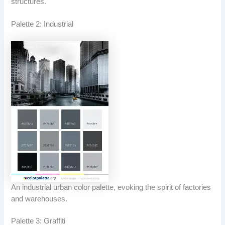
structures.
Palette 2: Industrial
An industrial urban color palette, evoking the spirit of factories
and warehouses.
Palette 3: Graffiti