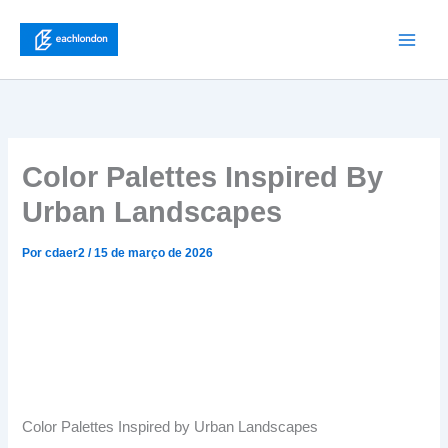
Ir
para
Main
o
conteúdo
Men
Color Palettes Inspired By
Urban Landscapes
Por
cdaer2
/
15 de março de 2026
Color Palettes Inspired by Urban Landscapes