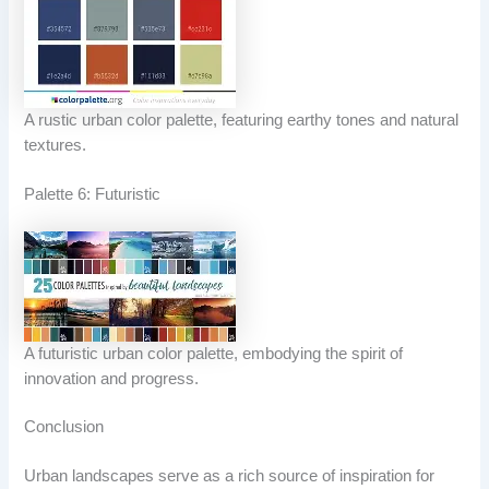
A rustic urban color palette, featuring earthy tones and natural
textures.
Palette 6: Futuristic
A futuristic urban color palette, embodying the spirit of
innovation and progress.
Conclusion
Urban landscapes serve as a rich source of inspiration for