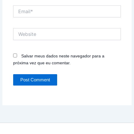
Email*
Website
Salvar meus dados neste navegador para a
próxima vez que eu comentar.