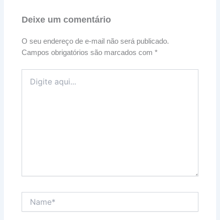
Deixe um comentário
O seu endereço de e-mail não será publicado.
Campos obrigatórios são marcados com
*
Digite
aqui...
Name*