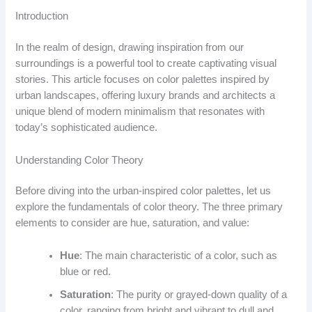
Introduction
In the realm of design, drawing inspiration from our
surroundings is a powerful tool to create captivating visual
stories. This article focuses on color palettes inspired by
urban landscapes, offering luxury brands and architects a
unique blend of modern minimalism that resonates with
today’s sophisticated audience.
Understanding Color Theory
Before diving into the urban-inspired color palettes, let us
explore the fundamentals of color theory. The three primary
elements to consider are hue, saturation, and value:
Hue
: The main characteristic of a color, such as
blue or red.
Saturation
: The purity or grayed-down quality of a
color, ranging from bright and vibrant to dull and