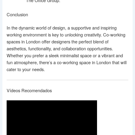
The Office Group.
Conclusion
In the dynamic world of design, a supportive and inspiring
working environment is key to unlocking creativity. Co-working
spaces in London offer designers the perfect blend of
aesthetics, functionality, and collaboration opportunities.
Whether you prefer a sleek minimalist space or a vibrant and
fun atmosphere, there’s a co-working space in London that will
cater to your needs.
Vídeos Recomendados