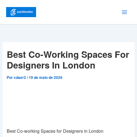
Ir
para
Main
o
conteúdo
Men
Best Co-Working Spaces For
Designers In London
Por
cdaer2
/
19 de maio de 2026
Best Co-working Spaces for Designers in London